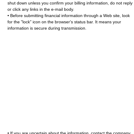
shut down unless you confirm your billing information, do not reply
or click any links in the e-mail body.
• Before submitting financial information through a Web site, look
for the "lock" icon on the browser's status bar. It means your
information is secure during transmission.
• If you are uncertain about the information, contact the company