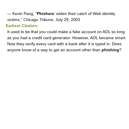
— Kevin Pang, "
Phishers
' widen their catch of Web identity
victims,"
Chicago Tribune
, July 29, 2003
Earliest Citation:
It used to be that you could make a fake account on AOL so long
as you had a credit card generator. However, AOL became smart.
Now they verify every card with a bank after it is typed in. Does
anyone know of a way to get an account other than
phishing
?