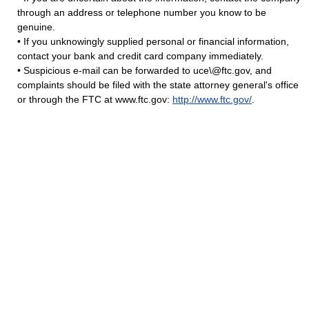
through an address or telephone number you know to be
genuine.
• If you unknowingly supplied personal or financial information,
contact your bank and credit card company immediately.
• Suspicious e-mail can be forwarded to uce\@ftc.gov, and
complaints should be filed with the state attorney general's office
or through the FTC at www.ftc.gov:
http://www.ftc.gov/
.