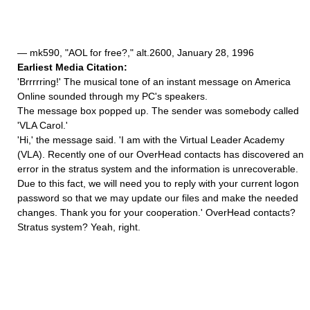
— mk590, "AOL for free?," alt.2600, January 28, 1996
Earliest Media Citation:
'Brrrrring!' The musical tone of an instant message on America
Online sounded through my PC's speakers.
The message box popped up. The sender was somebody called
'VLA Carol.'
'Hi,' the message said. 'I am with the Virtual Leader Academy
(VLA). Recently one of our OverHead contacts has discovered an
error in the stratus system and the information is unrecoverable.
Due to this fact, we will need you to reply with your current logon
password so that we may update our files and make the needed
changes. Thank you for your cooperation.' OverHead contacts?
Stratus system? Yeah, right.