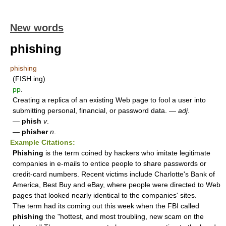
New words
phishing
phishing
(FISH.ing)
pp
.
Creating a replica of an existing Web page to fool a user into
submitting personal, financial, or password data. —
adj
.
—
phish
v
.
—
phisher
n
.
Example Citations:
Phishing
is the term coined by hackers who imitate legitimate
companies in e-mails to entice people to share passwords or
credit-card numbers. Recent victims include Charlotte's Bank of
America, Best Buy and eBay, where people were directed to Web
pages that looked nearly identical to the companies' sites.
The term had its coming out this week when the FBI called
phishing
the "hottest, and most troubling, new scam on the