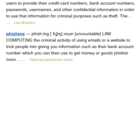
users to provide their credit card numbers, bank account numbers,
passwords, usernames, and other confidential information in order
to use that information for criminal purposes such as theft. The…
…
Law dictionary
phishing
— phish‧ing [ˈfɪʆɪŋ] noun [uncountable] LAW
COMPUTING the criminal activity of using emails or a website to
trick people into giving you information such as their bank account
number which you can then use to get money or goods phisher
noun… …
Financial and business terms