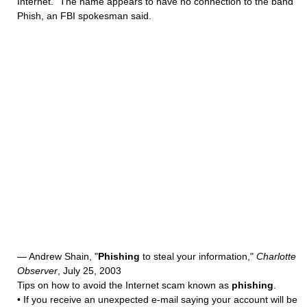
Internet." The name appears to have no connection to the band
Phish, an FBI spokesman said.
— Andrew Shain, "
Phishing
to steal your information,"
Charlotte
Observer
, July 25, 2003
Tips on how to avoid the Internet scam known as
phishing
.
• If you receive an unexpected e-mail saying your account will be