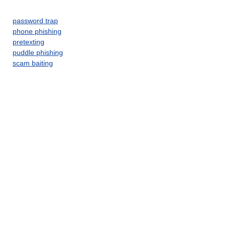
password trap
phone phishing
pretexting
puddle phishing
scam baiting