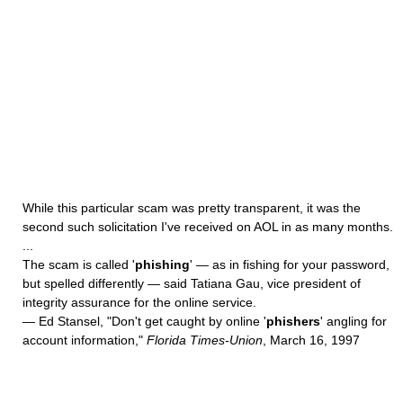
While this particular scam was pretty transparent, it was the
second such solicitation I've received on AOL in as many months.
...
The scam is called '
phishing
' — as in fishing for your password,
but spelled differently — said Tatiana Gau, vice president of
integrity assurance for the online service.
— Ed Stansel, "Don't get caught by online '
phishers
' angling for
account information,"
Florida Times-Union
, March 16, 1997