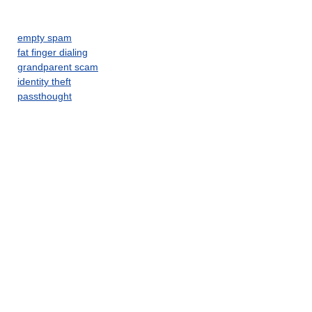
empty spam
fat finger dialing
grandparent scam
identity theft
passthought