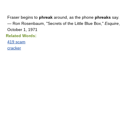
Fraser begins to
phreak
around, as the phone
phreaks
say.
— Ron Rosenbaum, "Secrets of the Little Blue Box,"
Esquire
,
October 1, 1971
Related Words:
419 scam
cracker