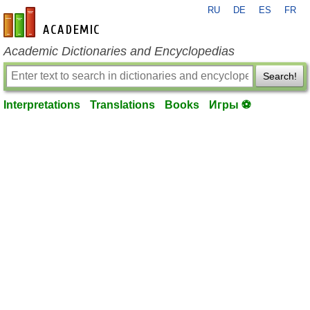
RU
DE
ES
FR
en-academic.com
Academic Dictionaries and Encyclopedias
Search!
Interpretations
Translations
Books
Игры ⚽