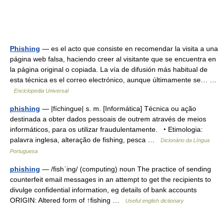
Phishing
— es el acto que consiste en recomendar la visita a una
página web falsa, haciendo creer al visitante que se encuentra en
la página original o copiada. La vía de difusión más habitual de
esta técnica es el correo electrónico, aunque últimamente se… …
Enciclopedia Universal
phishing
— |fíchingue| s. m. [Informática] Técnica ou ação
destinada a obter dados pessoais de outrem através de meios
informáticos, para os utilizar fraudulentamente. ‣ Etimologia:
palavra inglesa, alteração de fishing, pesca …
Dicionário da Língua
Portuguesa
phishing
— /fishˈing/ (computing) noun The practice of sending
counterfeit email messages in an attempt to get the recipients to
divulge confidential information, eg details of bank accounts
ORIGIN: Altered form of ↑fishing …
Useful english dictionary