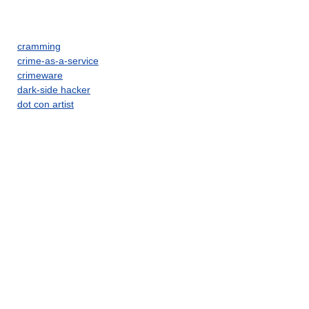
cramming
crime-as-a-service
crimeware
dark-side hacker
dot con artist