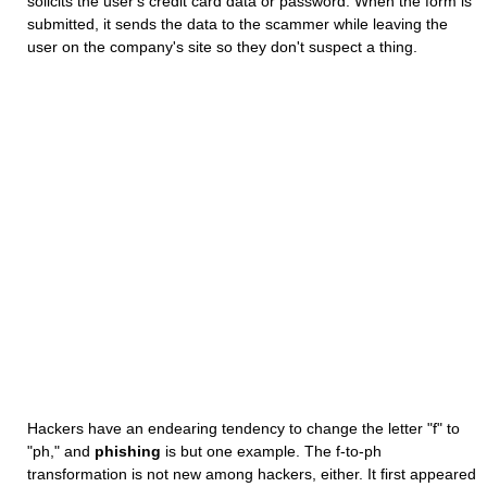
solicits the user's credit card data or password. When the form is
submitted, it sends the data to the scammer while leaving the
user on the company's site so they don't suspect a thing.
Hackers have an endearing tendency to change the letter "f" to
"ph," and
phishing
is but one example. The f-to-ph
transformation is not new among hackers, either. It first appeared