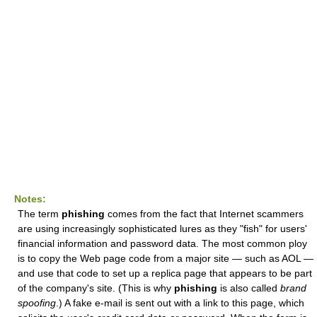
Notes:
The term
phishing
comes from the fact that Internet scammers
are using increasingly sophisticated lures as they "fish" for users'
financial information and password data. The most common ploy
is to copy the Web page code from a major site — such as AOL —
and use that code to set up a replica page that appears to be part
of the company's site. (This is why
phishing
is also called
brand
spoofing
.) A fake e-mail is sent out with a link to this page, which