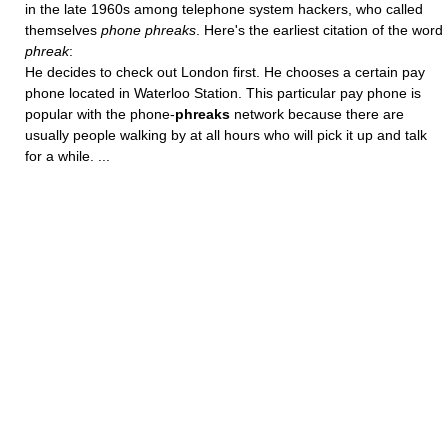
in the late 1960s among telephone system hackers, who called
themselves
phone phreaks
. Here's the earliest citation of the word
phreak
:
He decides to check out London first. He chooses a certain pay
phone located in Waterloo Station. This particular pay phone is
popular with the phone-
phreaks
network because there are
usually people walking by at all hours who will pick it up and talk
for a while. ...