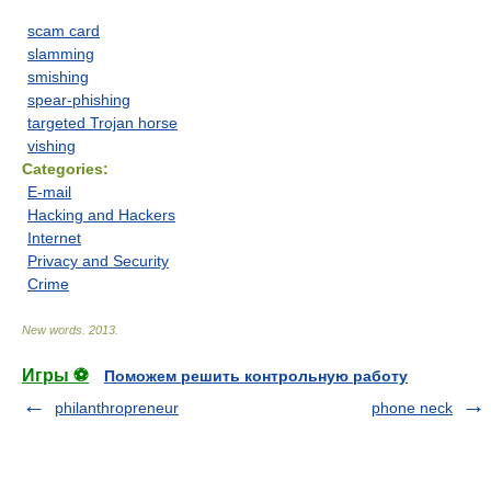
scam card
slamming
smishing
spear-phishing
targeted Trojan horse
vishing
Categories:
E-mail
Hacking and Hackers
Internet
Privacy and Security
Crime
New words
.
2013
.
Игры ⚽
Поможем решить контрольную работу
philanthropreneur
phone neck