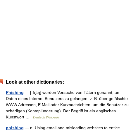
Look at other dictionaries:
Phishing
— [ˈfɪʃɪŋ] werden Versuche von Tätern genannt, an
Daten eines Internet Benutzers zu gelangen, z. B. über gefälschte
WWW Adressen, E Mail oder Kurznachrichten, um die Benutzer zu
schädigen (Kontoplünderung). Der Begriff ist ein englisches
Kunstwort …
Deutsch Wikipedia
phishing
— n. Using email and misleading websites to entice