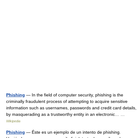
Phishing
— In the field of computer security, phishing is the
criminally fraudulent process of attempting to acquire sensitive
information such as usernames, passwords and credit card details,
by masquerading as a trustworthy entity in an electronic… …
Wikipedia
Phishing
— Éste es un ejemplo de un intento de phishing.