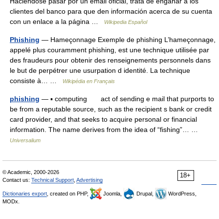
Haciéndose pasar por un email oficial, trata de engañar a los
clientes del banco para que den información acerca de su cuenta
con un enlace a la página …
Wikipedia Español
Phishing
— Hameçonnage Exemple de phishing L’hameçonnage,
appelé plus couramment phishing, est une technique utilisée par
des fraudeurs pour obtenir des renseignements personnels dans
le but de perpétrer une usurpation d identité. La technique
consiste à… …
Wikipédia en Français
phishing
— ▪ computing act of sending e mail that purports to
be from a reputable source, such as the recipient s bank or credit
card provider, and that seeks to acquire personal or financial
information. The name derives from the idea of “fishing”… …
Universalium
© Academic, 2000-2026
18+
Contact us:
Technical Support
,
Advertising
Dictionaries export
, created on PHP,
Joomla,
Drupal,
WordPress,
MODx.